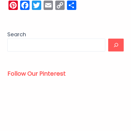
Pinterest
Facebook
Twitter
Email
Copy
Share
Link
Search
Follow Our Pinterest