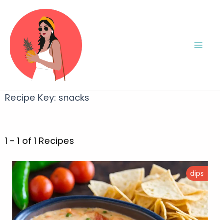
Recipe Key:
snacks
1 - 1 of 1 Recipes
dips