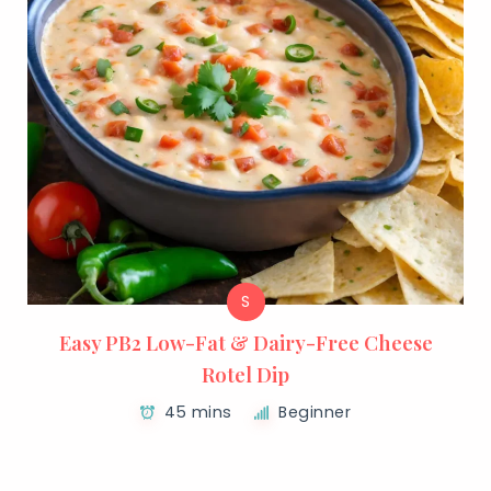
S
Easy PB2 Low-Fat & Dairy-Free Cheese
Rotel Dip
45 mins
Beginner