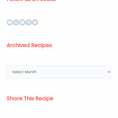
Archived Recipes
Share This Recipe