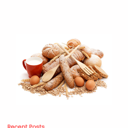
Recent Posts