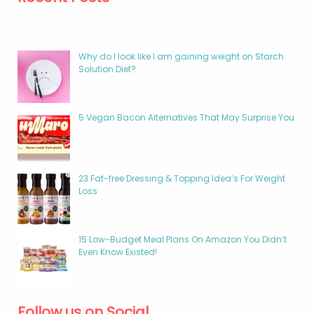
Why do I look like I am gaining weight on Starch
Solution Diet?
5 Vegan Bacon Alternatives That May Surprise You
23 Fat-free Dressing & Topping Idea’s For Weight
Loss
15 Low-Budget Meal Plans On Amazon You Didn’t
Even Know Existed!
Follow us on Social