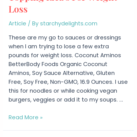
Loss
Article
/ By
starchydelights.com
These are my go to sauces or dressings
when I am trying to lose a few extra
pounds for weight loss. Coconut Aminos
BetterBody Foods Organic Coconut
Aminos, Soy Sauce Alternative, Gluten
Free, Soy Free, Non-GMO, 16.9 Ounces. I use
this for noodles or while cooking vegan
burgers, veggies or add it to my soups. …
Read More »