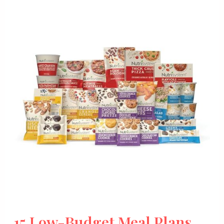
15 Low-Budget Meal Plans