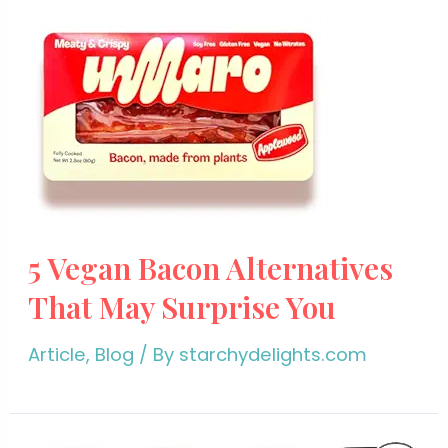
5 Vegan Bacon Alternatives
That May Surprise You
Article
,
Blog
/ By
starchydelights.com