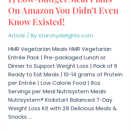
On Amazon You Didn’t Even
Know Existed!
Article
/ By
starchydelights.com
HMR Vegetarian Meals HMR Vegetarian
Entrée Pack | Pre-packaged Lunch or
Dinner to Support Weight Loss | Pack of 6
Ready to Eat Meals | 10-14 grams of Protein
per Entrée | Low Calorie Food | 8oz
Servings per Meal Nutrisystem Meals
Nutrisystem® Kickstart Balanced 7-Day
Weight Loss Kit with 28 Delicious Meals &
Snacks …