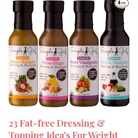
23 Fat-free Dressing &
Topping Idea’s For Weight