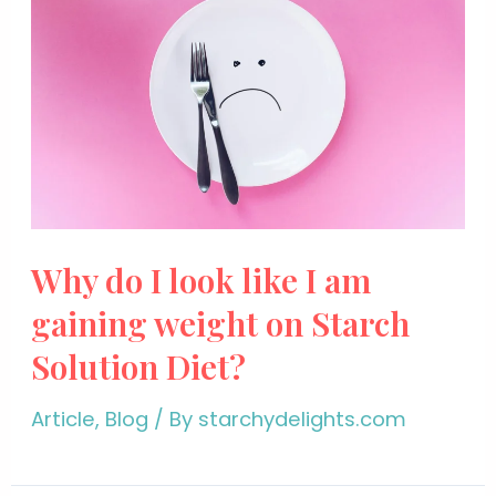
Why do I look like I am
gaining weight on Starch
Solution Diet?
Article
,
Blog
/ By
starchydelights.com