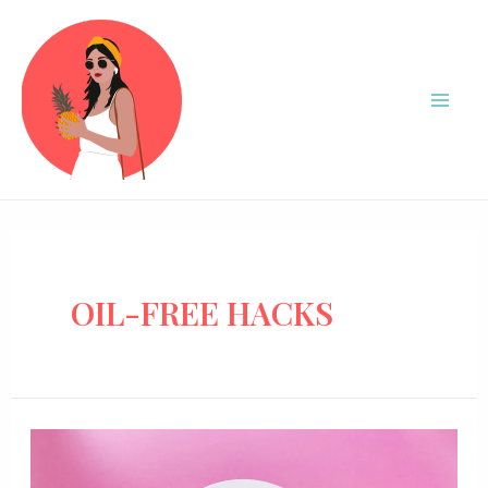
OIL-FREE HACKS