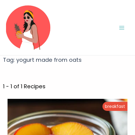
Tag:
yogurt made from oats
1 - 1 of 1 Recipes
breakfast