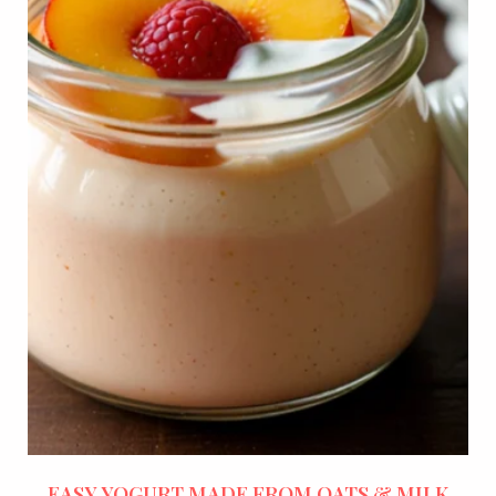
EASY YOGURT MADE FROM OATS & MILK