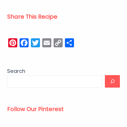
Share This Recipe
Pinterest
Facebook
Twitter
Email
Copy
Share
Link
Search
Follow Our Pinterest