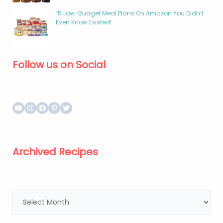
15 Low-Budget Meal Plans On Amazon You Didn’t
Even Know Existed!
Follow us on Social
Archived Recipes