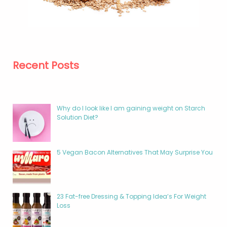
Recent Posts
Why do I look like I am gaining weight on Starch
Solution Diet?
5 Vegan Bacon Alternatives That May Surprise You
23 Fat-free Dressing & Topping Idea’s For Weight
Loss