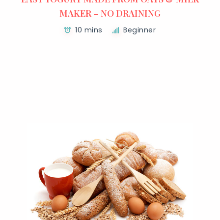
MAKER – NO DRAINING
10 mins
Beginner