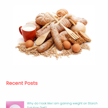
Recent Posts
Why do I look like I am gaining weight on Starch
Solution Diet?