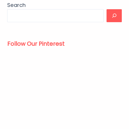
Search
Follow Our Pinterest