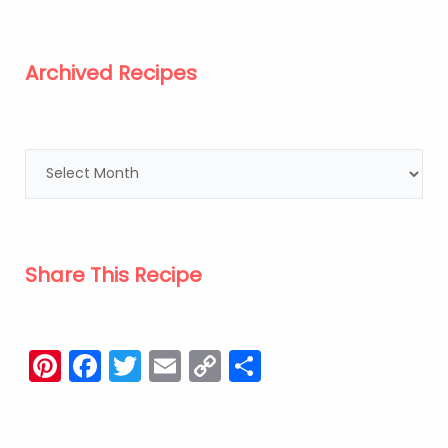
Archived Recipes
Share This Recipe
Pinterest
Facebook
Twitter
Email
Copy
Share
Link