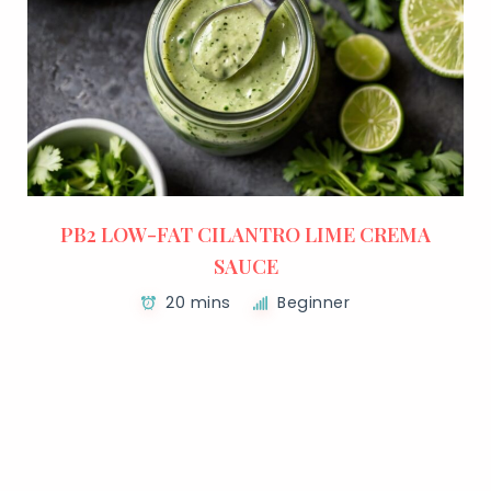
PB2 LOW-FAT CILANTRO LIME CREMA
SAUCE
20 mins
Beginner