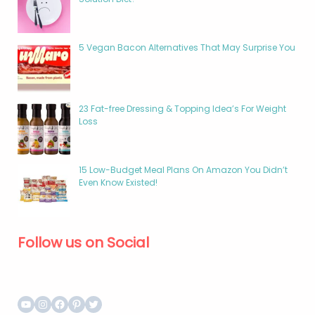
5 Vegan Bacon Alternatives That May Surprise You
23 Fat-free Dressing & Topping Idea’s For Weight
Loss
15 Low-Budget Meal Plans On Amazon You Didn’t
Even Know Existed!
Follow us on Social