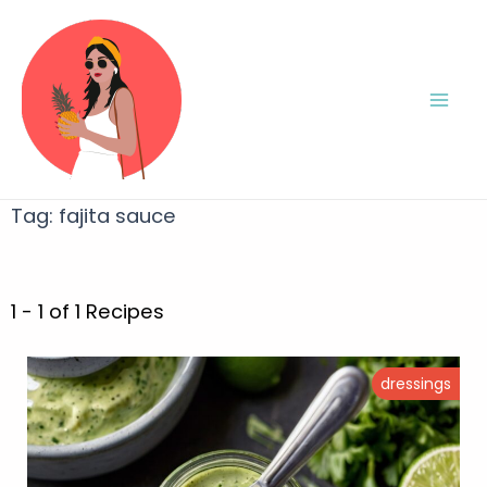
Tag:
fajita sauce
1 - 1 of 1 Recipes
dressings