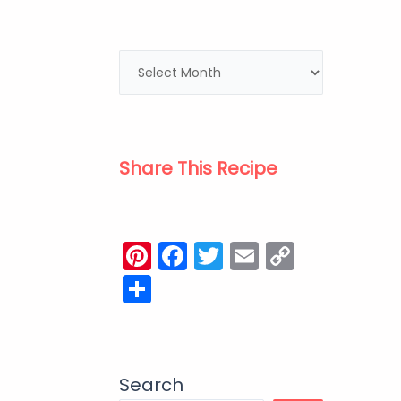
Share This Recipe
Pinterest
Facebook
Twitter
Email
Copy
Link
Share
Search