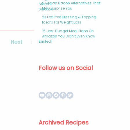
5 Vegan Bacon Alternatives That
May Surprise You
23 Fat-free Dressing & Topping
Idea’s For Weight Loss
15 Low-Budget Meal Plans On
Amazon You Didn’t Even Know
Next
Existed!
Follow us on Social
Archived Recipes