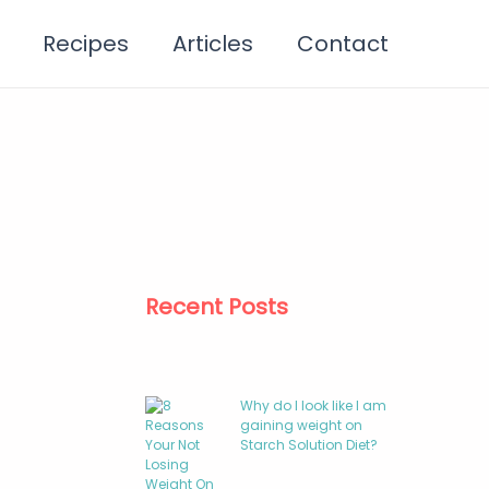
Recipes
Articles
Contact
Recent Posts
Why do I look like I am
gaining weight on
Starch Solution Diet?