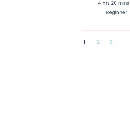
4 hrs 20 mins
Beginner
1
2
3