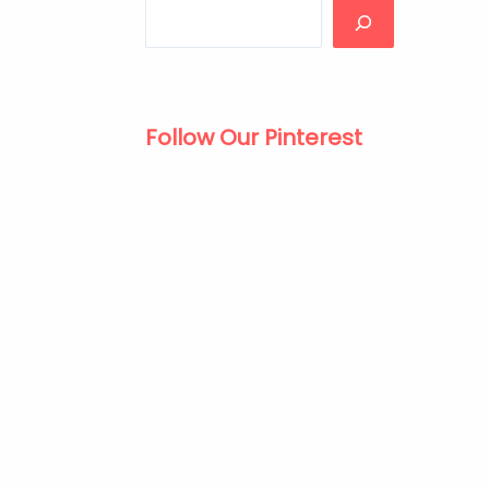
Follow Our Pinterest