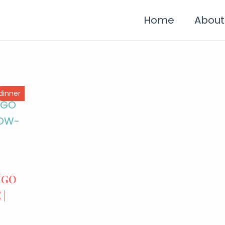
Home
About
dinner
NGO
 |