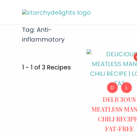
Tag:
Anti-
inflammatory
1 - 1 of 3 Recipes
D
L
DELICIOUS
MEATLESS MA
CHILI RECIPE
FAT-FREE