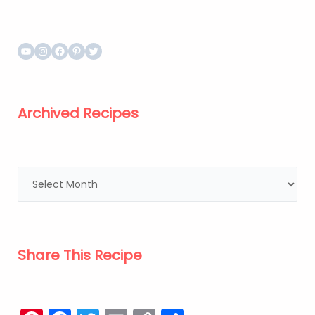
Archived Recipes
Share This Recipe