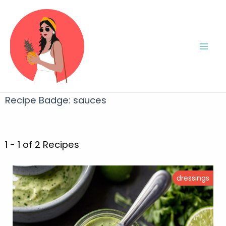
Recipe Badge:
sauces
1 - 1 of 2 Recipes
dressings