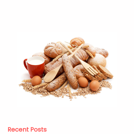
Recent Posts