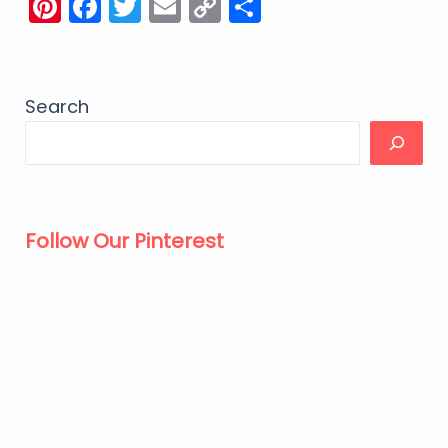
Pinterest
Facebook
Twitter
Email
Copy
Share
Link
Search
Follow Our Pinterest