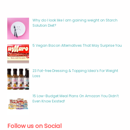
Why do I look like I am gaining weight on Starch
Solution Diet?
5 Vegan Bacon Alternatives That May Surprise You
23 Fat-free Dressing & Topping Idea’s For Weight
Loss
15 Low-Budget Meal Plans On Amazon You Didn’t
Even Know Existed!
Follow us on Social