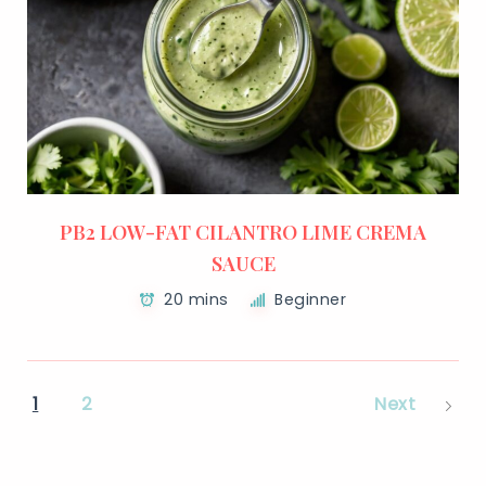
PB2 LOW-FAT CILANTRO LIME CREMA
SAUCE
20 mins
Beginner
1
2
Next